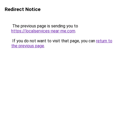
Redirect Notice
The previous page is sending you to
https://localservices-near-me.com
.
If you do not want to visit that page, you can
return to
the previous page
.